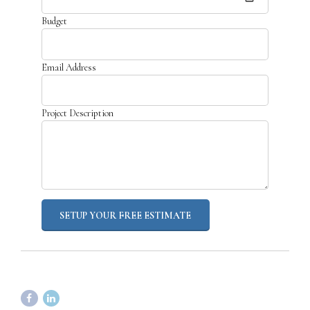
Budget
Email Address
Project Description