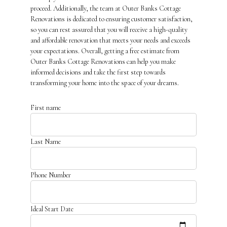
proceed. Additionally, the team at Outer Banks Cottage
Renovations is dedicated to ensuring customer satisfaction,
so you can rest assured that you will receive a high-quality
and affordable renovation that meets your needs and exceeds
your expectations. Overall, getting a free estimate from
Outer Banks Cottage Renovations can help you make
informed decisions and take the first step towards
transforming your home into the space of your dreams.
First name
Last Name
Phone Number
Ideal Start Date