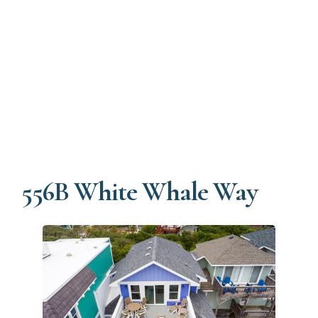
556B White Whale Way