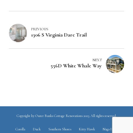
PREVIOUS
1306 S Virginia Dare Trail
NEXT
556D White Whale Way
Copyright by Outer Banks Cottage Renovations 2023. All rights reserved.
Corolla
Duck
Southern Shores
Kitty Hawk
Nags Head