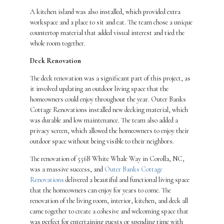
A kitchen island was also installed, which provided extra
workspace and a place to sit and eat. The team chose a unique
countertop material that added visual interest and tied the
whole room together.
Deck Renovation
The deck renovation was a significant part of this project, as
it involved updating an outdoor living space that the
homeowners could enjoy throughout the year. Outer Banks
Cottage Renovations installed new decking material, which
was durable and low maintenance. The team also added a
privacy screen, which allowed the homeowners to enjoy their
outdoor space without being visible to their neighbors.
The renovation of 556B White Whale Way in Corolla, NC,
was a massive success, and
Outer Banks Cottage
Renovations
delivered a beautiful and functional living space
that the homeowners can enjoy for years to come. The
renovation of the living room, interior, kitchen, and deck all
came together to create a cohesive and welcoming space that
was perfect for entertaining guests or spending time with