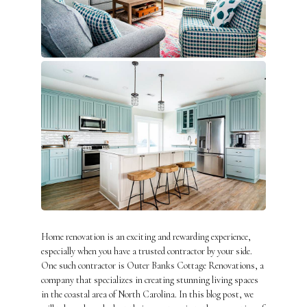
Home renovation is an exciting and rewarding experience,
especially when you have a trusted contractor by your side.
One such contractor is Outer Banks Cottage Renovations, a
company that specializes in creating stunning living spaces
in the coastal area of North Carolina. In this blog post, we