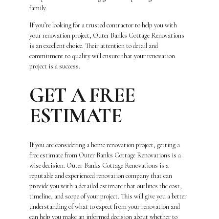
family.
If you’re looking for a trusted contractor to help you with
your renovation project, Outer Banks Cottage Renovations
is an excellent choice. Their attention to detail and
commitment to quality will ensure that your renovation
project is a success.
GET A FREE
ESTIMATE
If you are considering a home renovation project, getting a
free estimate from Outer Banks Cottage Renovations is a
wise decision. Outer Banks Cottage Renovations is a
reputable and experienced renovation company that can
provide you with a detailed estimate that outlines the cost,
timeline, and scope of your project. This will give you a better
understanding of what to expect from your renovation and
can help you make an informed decision about whether to