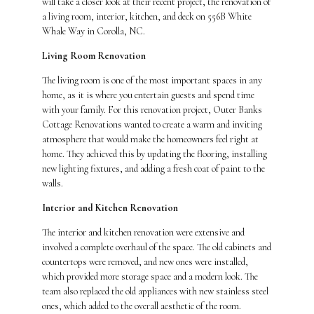
will take a closer look at their recent project, the renovation of
a living room, interior, kitchen, and deck on 556B White
Whale Way in Corolla, NC.
Living Room Renovation
The living room is one of the most important spaces in any
home, as it is where you entertain guests and spend time
with your family. For this renovation project, Outer Banks
Cottage Renovations wanted to create a warm and inviting
atmosphere that would make the homeowners feel right at
home. They achieved this by updating the flooring, installing
new lighting fixtures, and adding a fresh coat of paint to the
walls.
Interior and Kitchen Renovation
The interior and kitchen renovation were extensive and
involved a complete overhaul of the space. The old cabinets and
countertops were removed, and new ones were installed,
which provided more storage space and a modern look. The
team also replaced the old appliances with new stainless steel
ones, which added to the overall aesthetic of the room.