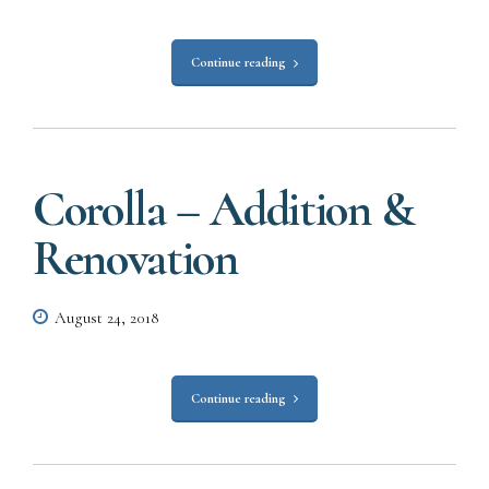
Continue reading
Corolla – Addition &
Renovation
August 24, 2018
Continue reading