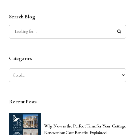
Search Blog
Categories
Recent Posts
Why Now is the Perfect Time for Your Cottage
Renovation: Cost Benefits Explained