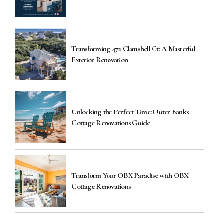
Transforming 472 Clamshell Ct: A Masterful
Exterior Renovation
Unlocking the Perfect Time: Outer Banks
Cottage Renovations Guide
Transform Your OBX Paradise with OBX
Cottage Renovations