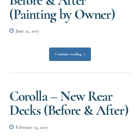
Before & After
(Painting by Owner)
June 21, 2017
Continue reading
Corolla – New Rear
Decks (Before & After)
February 15, 2017