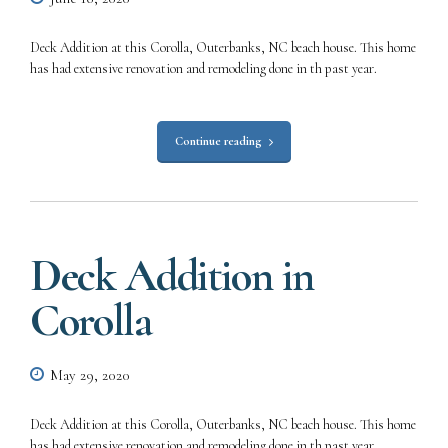
Deck Addition at this Corolla, Outerbanks, NC beach house. This home
has had extensive renovation and remodeling done in th past year.
Continue reading
Deck Addition in
Corolla
May 29, 2020
Deck Addition at this Corolla, Outerbanks, NC beach house. This home
has had extensive renovation and remodeling done in th past year.