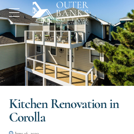
Kitchen Renovation in
Corolla
June 16, 2020