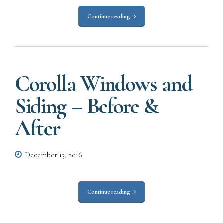
Continue reading
Corolla Windows and
Siding – Before &
After
December 15, 2016
Continue reading