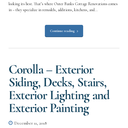
looking its best. That’s where Outer Banks Cottage Renovations comes
in – they specialize in remodels, additions, kitchens, and...
Continue reading
Corolla – Exterior
Siding, Decks, Stairs,
Exterior Lighting and
Exterior Painting
December 11, 2018