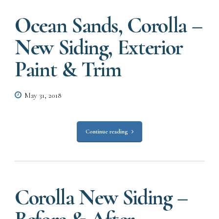
Ocean Sands, Corolla –
New Siding, Exterior
Paint & Trim
May 31, 2018
Continue reading
Corolla New Siding –