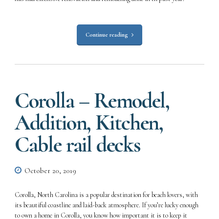
Continue reading
Corolla – Remodel,
Addition, Kitchen,
Cable rail decks
October 20, 2019
Corolla, North Carolina is a popular destination for beach lovers, with
its beautiful coastline and laid-back atmosphere. If you’re lucky enough
to own a home in Corolla, you know how important it is to keep it