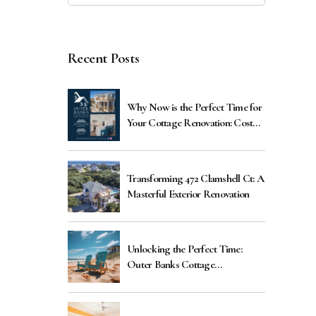
Recent Posts
Why Now is the Perfect Time for
Your Cottage Renovation: Cost
Benefits Explained
Transforming 472 Clamshell Ct: A
Masterful Exterior Renovation
Unlocking the Perfect Time:
Outer Banks Cottage
Renovations Guide