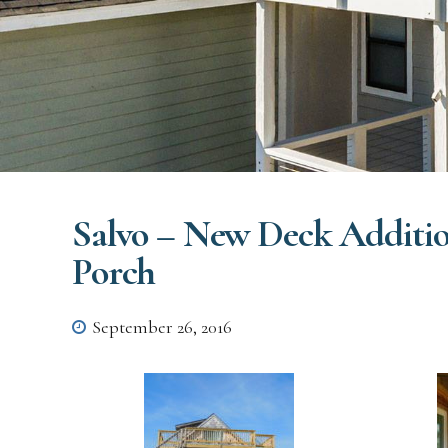
Salvo – New Deck Additio
Porch
September 26, 2016