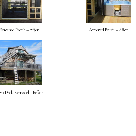
Screened Porch – After
Screened Porch – After
lvo Deck Remodel – Before