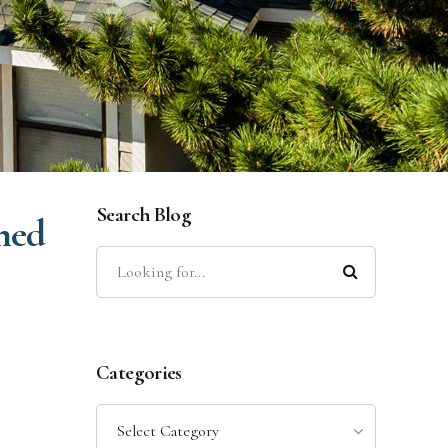
Search Blog
ned
Categories
Select Category