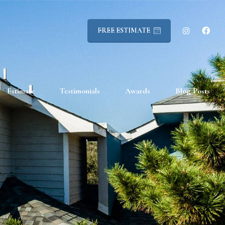
FREE ESTIMATE
Estimate
Testimonials
Awards
Blog Posts