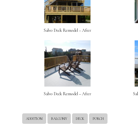
Salvo Deck Remodel – After
Salvo Deck Remodel – After
Sa
ADDITION
BALCONY
DECK
PORCH