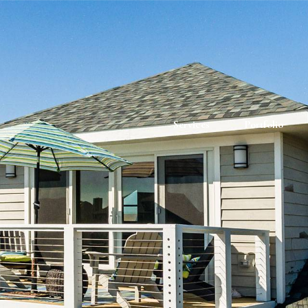
Services
Portfolio