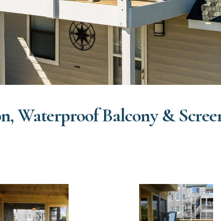
n, Waterproof Balcony & Scree