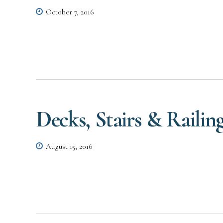
October 7, 2016
Decks, Stairs & Railin
August 15, 2016