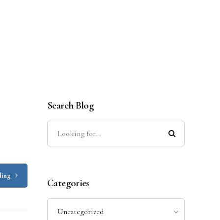
Search Blog
ding
Categories
Uncategorized