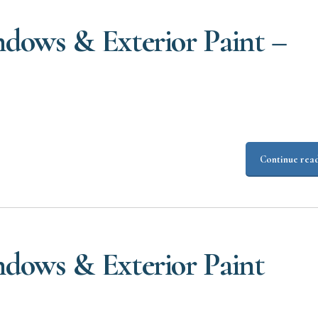
dows & Exterior Paint –
Continue rea
dows & Exterior Paint