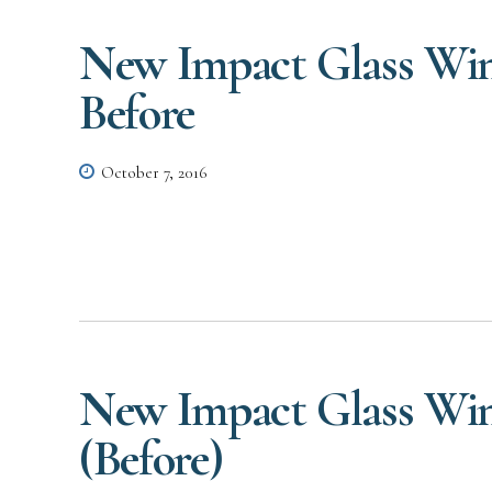
New Impact Glass Win
Before
October 7, 2016
New Impact Glass Win
(Before)