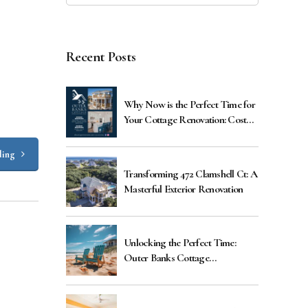
Recent Posts
Why Now is the Perfect Time for
Your Cottage Renovation: Cost
Benefits Explained
ding
Transforming 472 Clamshell Ct: A
Masterful Exterior Renovation
Unlocking the Perfect Time:
Outer Banks Cottage
Renovations Guide