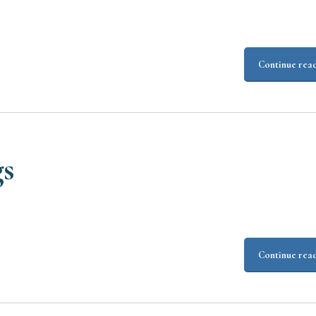
Continue rea
gs
Continue rea