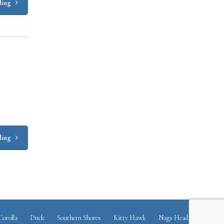
ding
ding
Corolla
Duck
Southern Shores
Kitty Hawk
Nags Head