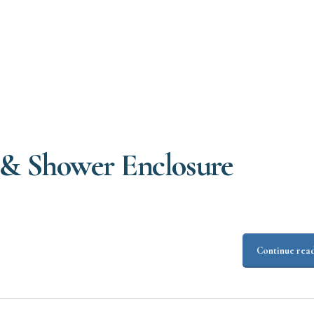
& Shower Enclosure
Continue rea