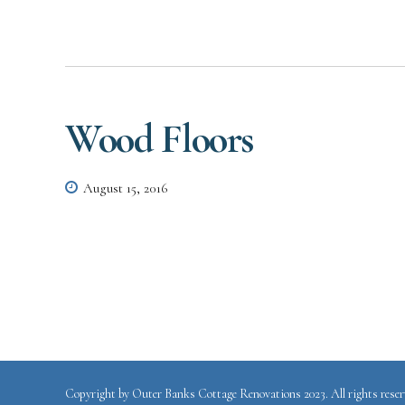
Wood Floors
August 15, 2016
Copyright by Outer Banks Cottage Renovations 2023. All rights reser