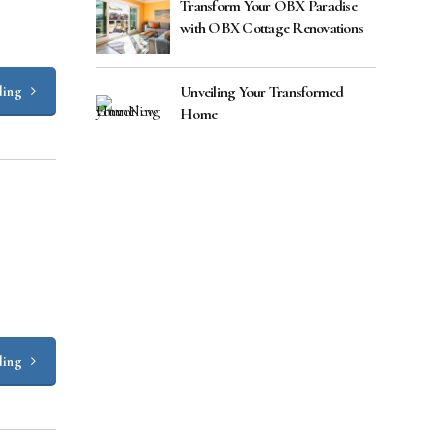
Transform Your OBX Paradise
with OBX Cottage Renovations
Unveiling Your Transformed
ding
Home
ding