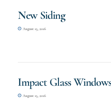
New Siding
August 15, 2016
Impact Glass Window
August 15, 2016