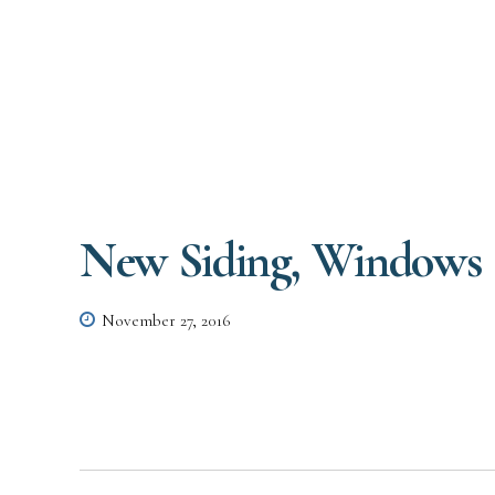
New Siding, Windows 
November 27, 2016