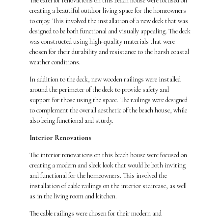
The exterior renovations on this beach house were focused on
creating a beautiful outdoor living space for the homeowners
to enjoy. This involved the installation of a new deck that was
designed to be both functional and visually appealing. The deck
was constructed using high-quality materials that were
chosen for their durability and resistance to the harsh coastal
weather conditions.
In addition to the deck, new wooden railings were installed
around the perimeter of the deck to provide safety and
support for those using the space. The railings were designed
to complement the overall aesthetic of the beach house, while
also being functional and sturdy.
Interior Renovations
The interior renovations on this beach house were focused on
creating a modern and sleek look that would be both inviting
and functional for the homeowners. This involved the
installation of cable railings on the interior staircase, as well
as in the living room and kitchen.
The cable railings were chosen for their modern and