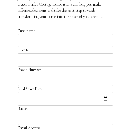
Outer Banks Cottage Renovations can help you make
informed decisions and take the first step towards
transforming your home into the space of your dreams.
First name
Last Name
Phone Number
Ideal Start Date
Budget
Email Address