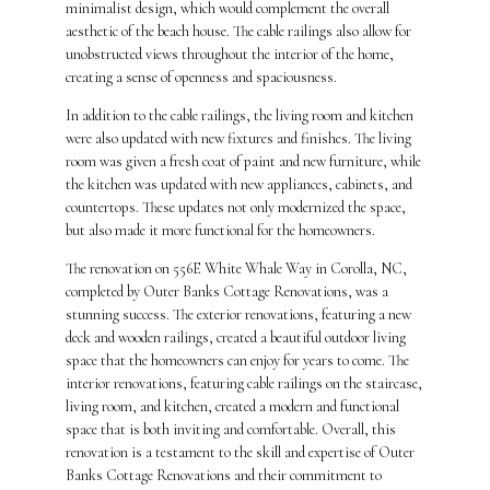
minimalist design, which would complement the overall
aesthetic of the beach house. The cable railings also allow for
unobstructed views throughout the interior of the home,
creating a sense of openness and spaciousness.
In addition to the cable railings, the living room and kitchen
were also updated with new fixtures and finishes. The living
room was given a fresh coat of paint and new furniture, while
the kitchen was updated with new appliances, cabinets, and
countertops. These updates not only modernized the space,
but also made it more functional for the homeowners.
The renovation on 556E White Whale Way in Corolla, NC,
completed by Outer Banks Cottage Renovations, was a
stunning success. The exterior renovations, featuring a new
deck and wooden railings, created a beautiful outdoor living
space that the homeowners can enjoy for years to come. The
interior renovations, featuring cable railings on the staircase,
living room, and kitchen, created a modern and functional
space that is both inviting and comfortable. Overall, this
renovation is a testament to the skill and expertise of Outer
Banks Cottage Renovations and their commitment to