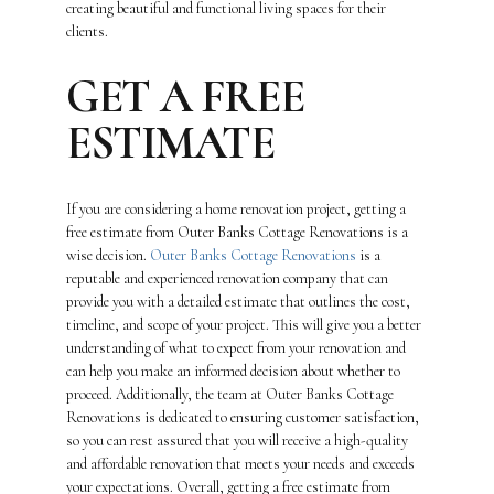
creating beautiful and functional living spaces for their
clients.
GET A FREE
ESTIMATE
If you are considering a home renovation project, getting a
free estimate from Outer Banks Cottage Renovations is a
wise decision.
Outer Banks Cottage Renovations
is a
reputable and experienced renovation company that can
provide you with a detailed estimate that outlines the cost,
timeline, and scope of your project. This will give you a better
understanding of what to expect from your renovation and
can help you make an informed decision about whether to
proceed. Additionally, the team at Outer Banks Cottage
Renovations is dedicated to ensuring customer satisfaction,
so you can rest assured that you will receive a high-quality
and affordable renovation that meets your needs and exceeds
your expectations. Overall, getting a free estimate from