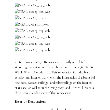
Outer Banks Cottage Renovations recently completed a
stunning renovation on a beach house located on 556E White
Whale Way in Corolla, NC. This renovation included both
exterior and interior work, with the installation of a beautiful
new deck, wooden railings, and cable railings on the interior
staircase, as well as in the living room and kitchen. Here is a
closer look at each aspect of this renovation.
Exterior Renovations