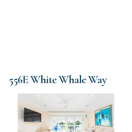
556E White Whale Way