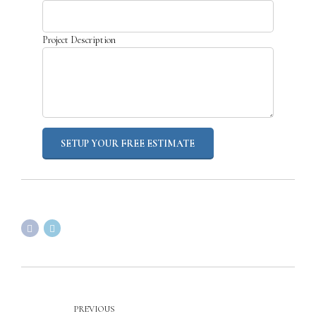
Project Description
PREVIOUS