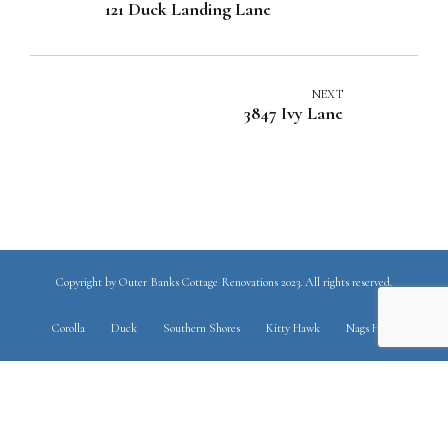
121 Duck Landing Lane
NEXT
3847 Ivy Lane
Copyright by Outer Banks Cottage Renovations 2023. All rights reserved.
Corolla
Duck
Southern Shores
Kitty Hawk
Nags Head